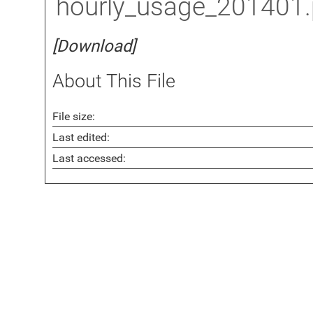
hourly_usage_201401
[Download]
About This File
File size:
Last edited:
Last accessed: