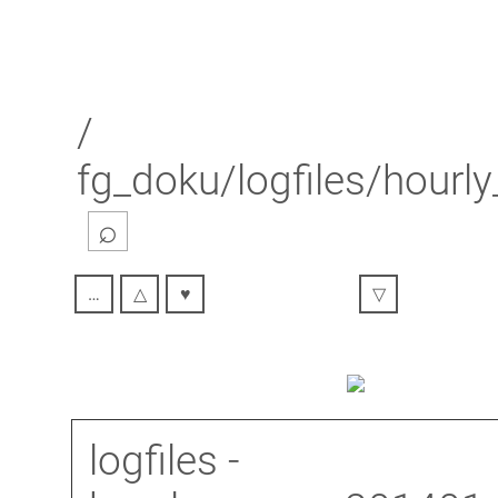
/
fg_doku/logfiles/hour
⌕
…
△
♥
▽
logfiles
-