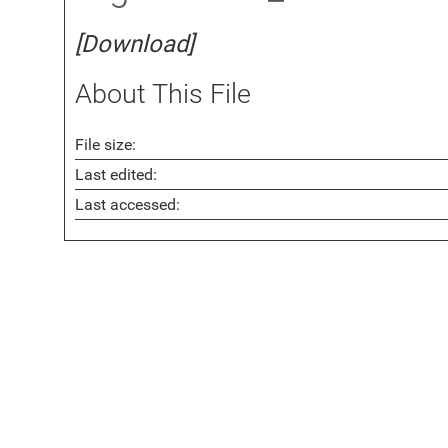
[Download]
About This File
File size:
Last edited:
Last accessed: