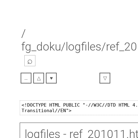
/
fg_doku/logfiles/ref_2
⌕
…
△
♥
▽
logfiles
- ref_201011.h